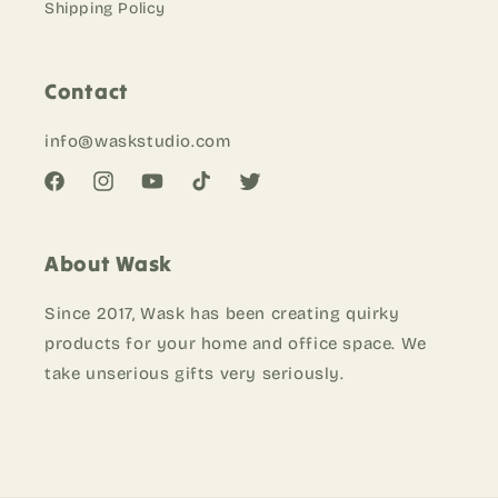
Shipping Policy
Contact
info@waskstudio
.com
Facebook
Instagram
YouTube
TikTok
Twitter
About Wask
Since 2017, Wask has been creating quirky
products for your home and office space. We
take unserious gifts very seriously.