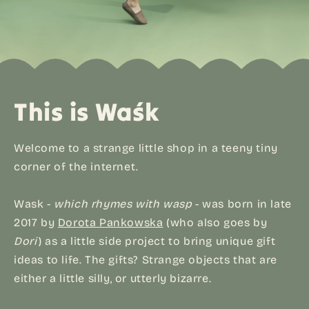
This is Waśk
Welcome to a strange little shop in a teeny tiny
corner of the internet.
Wask -
which rhymes with wasp
- was born in late
2017 by
Dorota Pankowska
(who also goes by
Dori
) as a little side project to bring unique gift
ideas to life. The gifts? Strange objects that are
either a little silly, or utterly bizarre.