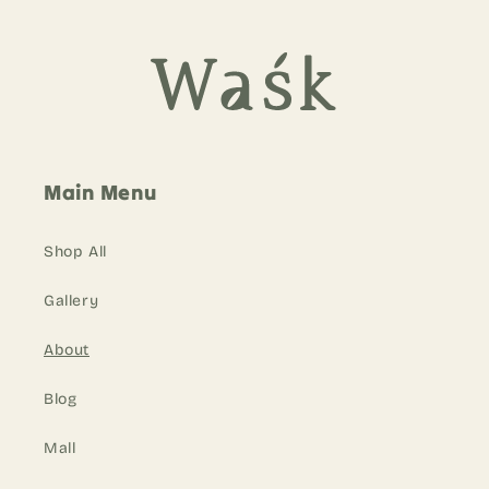
Main Menu
Shop All
Gallery
About
Blog
Mall