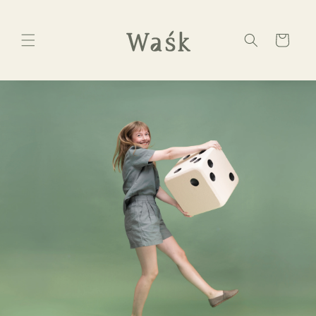
Skip to
content
Cart