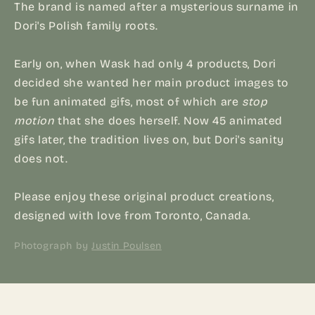
The brand is named after a mysterious surname in
Dori's Polish family roots.
Early on, when Wask had only 4 products, Dori
decided she wanted her main product images to
be fun animated gifs, most of which are
stop
motion
that she does herself. Now 45 animated
gifs later, the tradition lives on, but Dori's sanity
does not.
Please enjoy these original product creations,
designed with love from Toronto, Canada.
Photograph by
Justin Poulsen